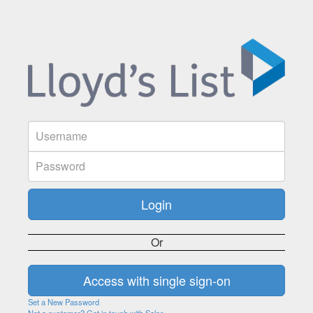
Or
Set a New Password