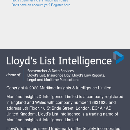
Not a customer? Get in touch with Sales
Don't have an account yet? Register here
Copyright © 2026 Maritime Insights & Intelligence Limited
Maritime Insights & Intelligence Limited is a company registered
in England and Wales with company number 13831625 and
address 5th Floor, 10 St Bride Street, London, EC4A 4AD,
United Kingdom. Lloyd’s List Intelligence is a trading name of
Maritime Insights & Intelligence Limited.
Lloyd's is the registered trademark of the Society incorporated