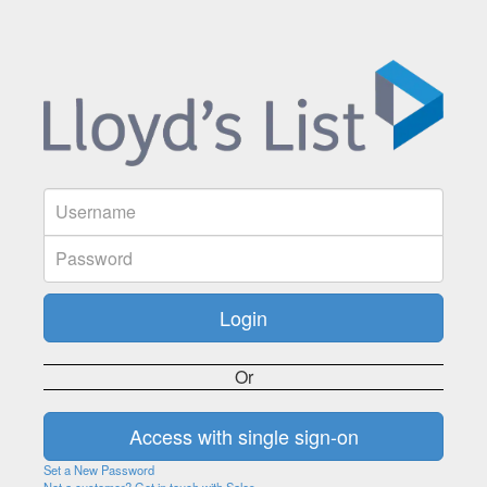
Or
Set a New Password