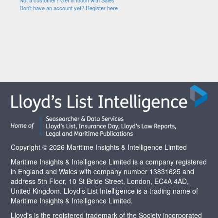
Not a customer? Get in touch with Sales
Don't have an account yet? Register here
Copyright © 2026 Maritime Insights & Intelligence Limited
Maritime Insights & Intelligence Limited is a company registered
in England and Wales with company number 13831625 and
address 5th Floor, 10 St Bride Street, London, EC4A 4AD,
United Kingdom. Lloyd’s List Intelligence is a trading name of
Maritime Insights & Intelligence Limited.
Lloyd's is the registered trademark of the Society incorporated