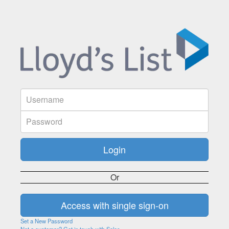
Or
Set a New Password