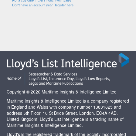
Not a customer? Get in touch with Sales
Don't have an account yet? Register here
Copyright © 2026 Maritime Insights & Intelligence Limited
Maritime Insights & Intelligence Limited is a company registered
in England and Wales with company number 13831625 and
address 5th Floor, 10 St Bride Street, London, EC4A 4AD,
United Kingdom. Lloyd’s List Intelligence is a trading name of
Maritime Insights & Intelligence Limited.
Lloyd's is the registered trademark of the Society incorporated