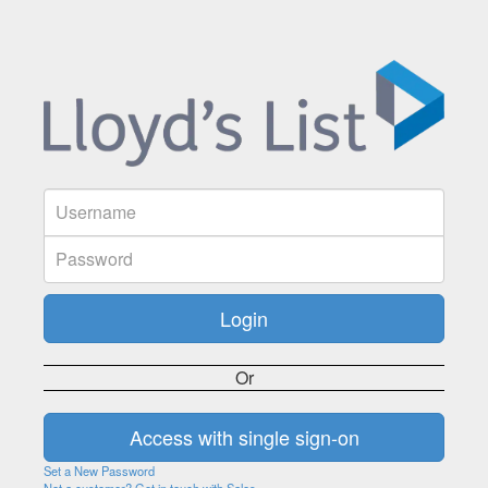
Or
Set a New Password