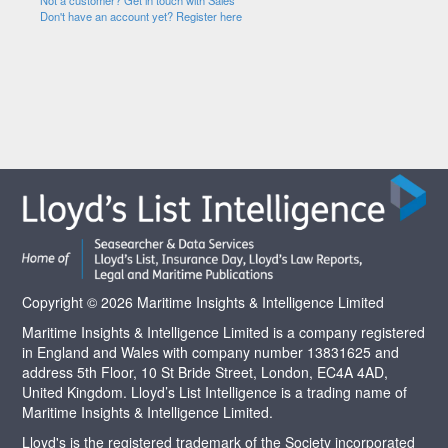
Not a customer? Get in touch with Sales
Don't have an account yet? Register here
Copyright © 2026 Maritime Insights & Intelligence Limited
Maritime Insights & Intelligence Limited is a company registered
in England and Wales with company number 13831625 and
address 5th Floor, 10 St Bride Street, London, EC4A 4AD,
United Kingdom. Lloyd’s List Intelligence is a trading name of
Maritime Insights & Intelligence Limited.
Lloyd's is the registered trademark of the Society incorporated