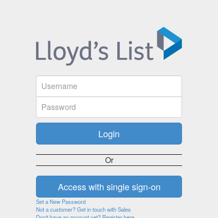
Or
Set a New Password
Not a customer? Get in touch with Sales
Don't have an account yet? Register here