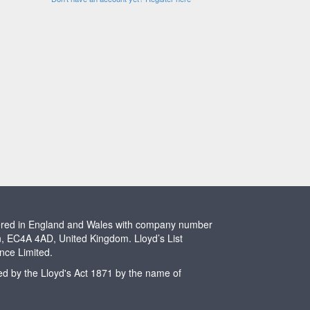
stered in England and Wales with company number
n, EC4A 4AD, United Kingdom. Lloyd’s List
ence Limited.
ted by the Lloyd's Act 1871 by the name of