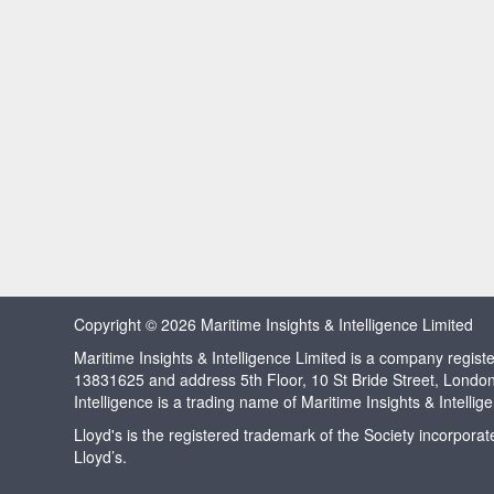
Copyright © 2026 Maritime Insights & Intelligence Limited
Maritime Insights & Intelligence Limited is a company regi
13831625 and address 5th Floor, 10 St Bride Street, Londo
Intelligence is a trading name of Maritime Insights & Intellig
Lloyd's is the registered trademark of the Society incorpora
Lloyd’s.