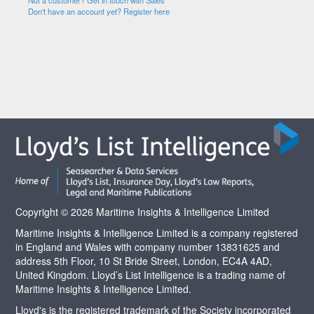
Not a customer? Get in touch with Sales
Don't have an account yet? Register here
Copyright © 2026 Maritime Insights & Intelligence Limited
Maritime Insights & Intelligence Limited is a company registered
in England and Wales with company number 13831625 and
address 5th Floor, 10 St Bride Street, London, EC4A 4AD,
United Kingdom. Lloyd’s List Intelligence is a trading name of
Maritime Insights & Intelligence Limited.
Lloyd's is the registered trademark of the Society incorporated