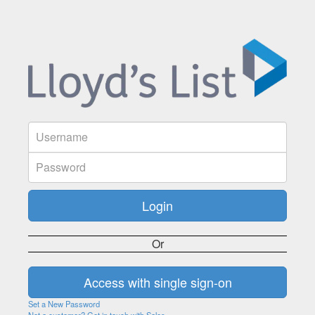
Or
Set a New Password