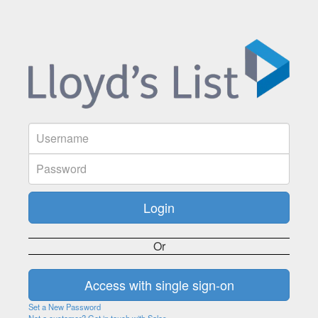
Or
Set a New Password