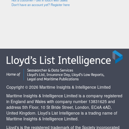
Not a customer? Get in touch with Sales
Don't have an account yet? Register here
Copyright © 2026 Maritime Insights & Intelligence Limited
Maritime Insights & Intelligence Limited is a company registered
in England and Wales with company number 13831625 and
address 5th Floor, 10 St Bride Street, London, EC4A 4AD,
United Kingdom. Lloyd’s List Intelligence is a trading name of
Maritime Insights & Intelligence Limited.
Lloyd's is the registered trademark of the Society incorporated