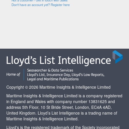
Not a customer? Get in touch with Sales
Don't have an account yet? Register here
Copyright © 2026 Maritime Insights & Intelligence Limited
Maritime Insights & Intelligence Limited is a company registered
in England and Wales with company number 13831625 and
address 5th Floor, 10 St Bride Street, London, EC4A 4AD,
United Kingdom. Lloyd’s List Intelligence is a trading name of
Maritime Insights & Intelligence Limited.
Lloyd's is the registered trademark of the Society incorporated