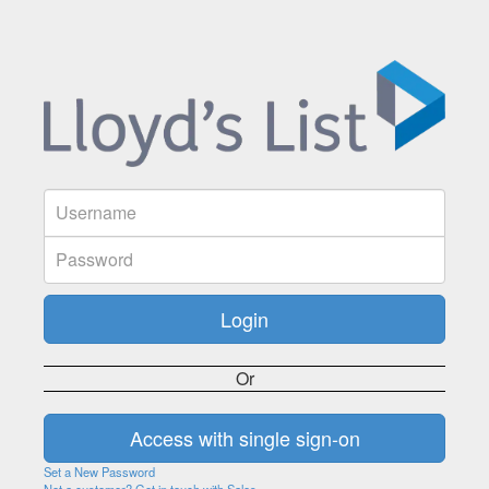
Or
Set a New Password