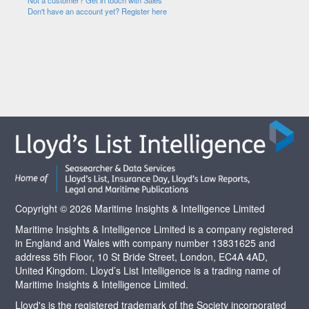
Not a customer? Get in touch with Sales
Don't have an account yet? Register here
Copyright © 2026 Maritime Insights & Intelligence Limited
Maritime Insights & Intelligence Limited is a company registered
in England and Wales with company number 13831625 and
address 5th Floor, 10 St Bride Street, London, EC4A 4AD,
United Kingdom. Lloyd’s List Intelligence is a trading name of
Maritime Insights & Intelligence Limited.
Lloyd's is the registered trademark of the Society incorporated