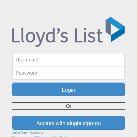
Or
Set a New Password