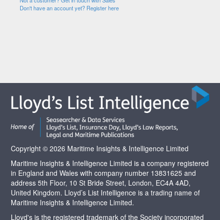
Not a customer? Get in touch with Sales
Don't have an account yet? Register here
Copyright © 2026 Maritime Insights & Intelligence Limited
Maritime Insights & Intelligence Limited is a company registered
in England and Wales with company number 13831625 and
address 5th Floor, 10 St Bride Street, London, EC4A 4AD,
United Kingdom. Lloyd’s List Intelligence is a trading name of
Maritime Insights & Intelligence Limited.
Lloyd's is the registered trademark of the Society incorporated