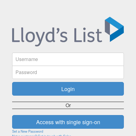
Or
Set a New Password