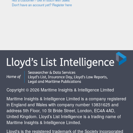
Not a customer? Get in touch with Sales
Don't have an account yet? Register here
Copyright © 2026 Maritime Insights & Intelligence Limited
Maritime Insights & Intelligence Limited is a company registered
in England and Wales with company number 13831625 and
address 5th Floor, 10 St Bride Street, London, EC4A 4AD,
United Kingdom. Lloyd’s List Intelligence is a trading name of
Maritime Insights & Intelligence Limited.
Lloyd's is the registered trademark of the Society incorporated