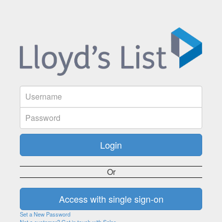
Or
Set a New Password