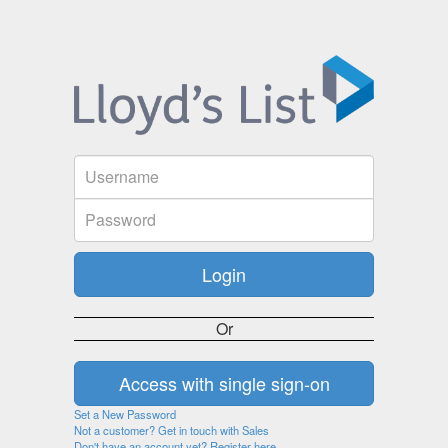
Or
Set a New Password
Not a customer? Get in touch with Sales
Don't have an account yet? Register here