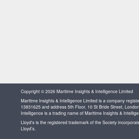
Copyright © 2026 Maritime Insights & Intelligence Limited
Maritime Insights & Intelligence Limited is a company regi
13831625 and address 5th Floor, 10 St Bride Street, Londo
Intelligence is a trading name of Maritime Insights & Intellig
Lloyd's is the registered trademark of the Society incorpora
Lloyd’s.