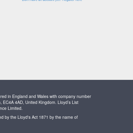
stered in England and Wales with company number
n, EC4A 4AD, United Kingdom. Lloyd’s List
ence Limited.
ted by the Lloyd's Act 1871 by the name of