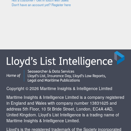
Not a customer? Get in touch with Sales
Don't have an account yet? Register here
Copyright © 2026 Maritime Insights & Intelligence Limited
Maritime Insights & Intelligence Limited is a company registered
in England and Wales with company number 13831625 and
address 5th Floor, 10 St Bride Street, London, EC4A 4AD,
United Kingdom. Lloyd’s List Intelligence is a trading name of
Maritime Insights & Intelligence Limited.
Lloyd's is the registered trademark of the Society incorporated