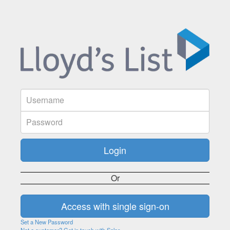
Or
Set a New Password