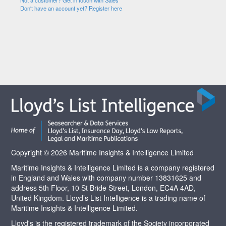
Not a customer? Get in touch with Sales
Don't have an account yet? Register here
Copyright © 2026 Maritime Insights & Intelligence Limited
Maritime Insights & Intelligence Limited is a company registered
in England and Wales with company number 13831625 and
address 5th Floor, 10 St Bride Street, London, EC4A 4AD,
United Kingdom. Lloyd’s List Intelligence is a trading name of
Maritime Insights & Intelligence Limited.
Lloyd's is the registered trademark of the Society incorporated