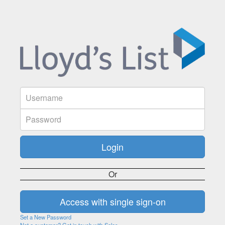
Or
Set a New Password