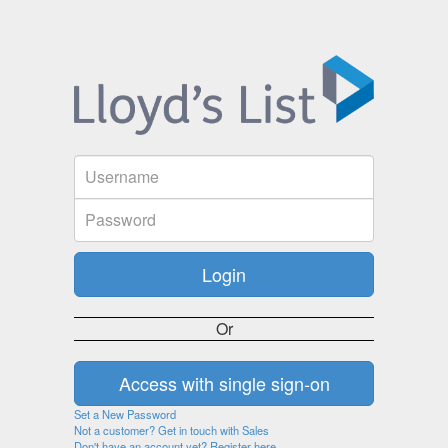
Or
Set a New Password
Not a customer? Get in touch with Sales
Don't have an account yet? Register here