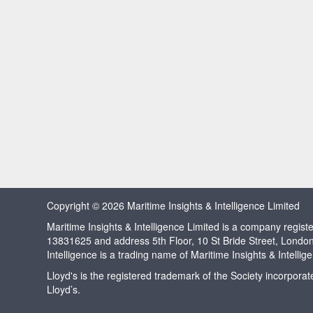
Copyright © 2026 Maritime Insights & Intelligence Limited
Maritime Insights & Intelligence Limited is a company regi
13831625 and address 5th Floor, 10 St Bride Street, Londo
Intelligence is a trading name of Maritime Insights & Intellig
Lloyd's is the registered trademark of the Society incorpora
Lloyd’s.