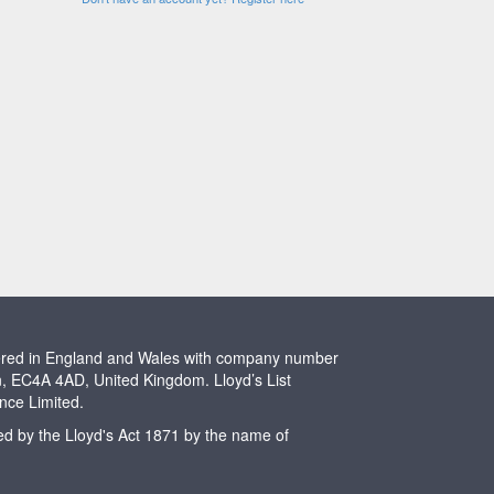
stered in England and Wales with company number
n, EC4A 4AD, United Kingdom. Lloyd’s List
ence Limited.
ted by the Lloyd's Act 1871 by the name of