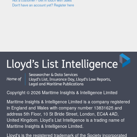
Not a customer? Get in touch with Sales
Don't have an account yet? Register here
Copyright © 2026 Maritime Insights & Intelligence Limited
Maritime Insights & Intelligence Limited is a company registered
in England and Wales with company number 13831625 and
address 5th Floor, 10 St Bride Street, London, EC4A 4AD,
United Kingdom. Lloyd’s List Intelligence is a trading name of
Maritime Insights & Intelligence Limited.
Lloyd's is the registered trademark of the Society incorporated