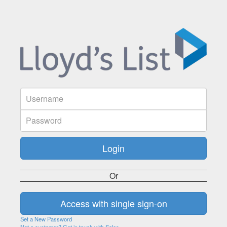
Or
Set a New Password