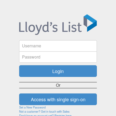
Or
Set a New Password
Not a customer? Get in touch with Sales
Don't have an account yet? Register here