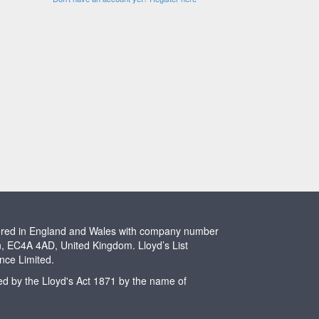
stered in England and Wales with company number
n, EC4A 4AD, United Kingdom. Lloyd’s List
ence Limited.
ted by the Lloyd's Act 1871 by the name of