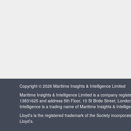
Copyright © 2026 Maritime Insights & Intelligence Limited
Maritime Insights & Intelligence Limited is a company regi
13831625 and address 5th Floor, 10 St Bride Street, Londo
Intelligence is a trading name of Maritime Insights & Intellig
Lloyd's is the registered trademark of the Society incorpora
Lloyd’s.