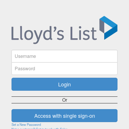
Or
Set a New Password