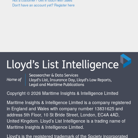
Not a customer? Get in touch with Sales
Don't have an account yet? Register here
Copyright © 2026 Maritime Insights & Intelligence Limited
Maritime Insights & Intelligence Limited is a company registered
in England and Wales with company number 13831625 and
address 5th Floor, 10 St Bride Street, London, EC4A 4AD,
United Kingdom. Lloyd’s List Intelligence is a trading name of
Maritime Insights & Intelligence Limited.
Lloyd's is the registered trademark of the Society incorporated