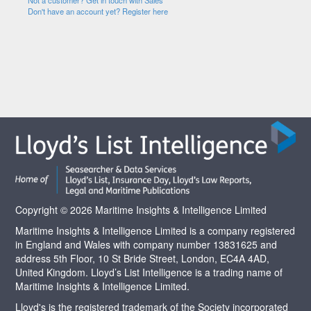
Not a customer? Get in touch with Sales
Don't have an account yet? Register here
Copyright © 2026 Maritime Insights & Intelligence Limited
Maritime Insights & Intelligence Limited is a company registered
in England and Wales with company number 13831625 and
address 5th Floor, 10 St Bride Street, London, EC4A 4AD,
United Kingdom. Lloyd’s List Intelligence is a trading name of
Maritime Insights & Intelligence Limited.
Lloyd's is the registered trademark of the Society incorporated