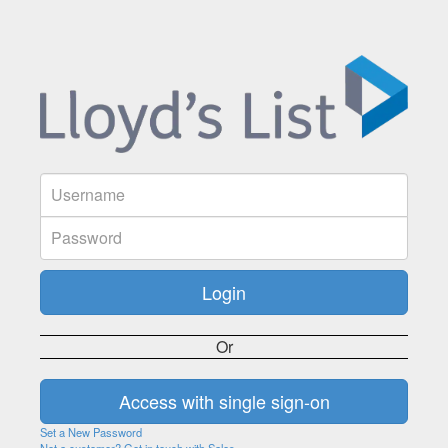
Or
Set a New Password