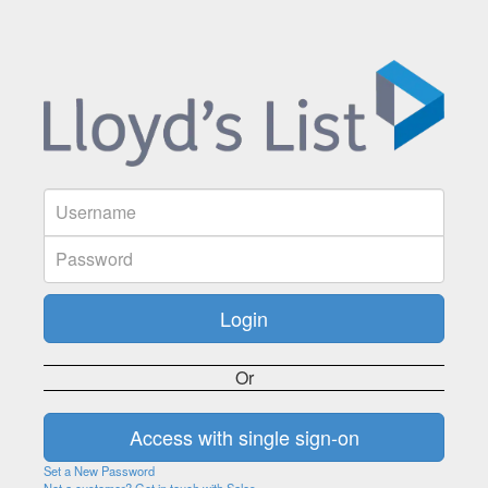
Or
Set a New Password