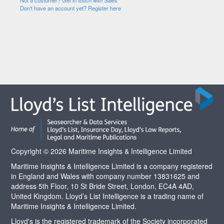
Not a customer? Get in touch with Sales
Don't have an account yet? Register here
Copyright © 2026 Maritime Insights & Intelligence Limited
Maritime Insights & Intelligence Limited is a company registered
in England and Wales with company number 13831625 and
address 5th Floor, 10 St Bride Street, London, EC4A 4AD,
United Kingdom. Lloyd’s List Intelligence is a trading name of
Maritime Insights & Intelligence Limited.
Lloyd's is the registered trademark of the Society incorporated