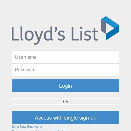
Or
Set a New Password