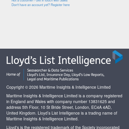
Not a customer? Get in touch with Sales
Don't have an account yet? Register here
Copyright © 2026 Maritime Insights & Intelligence Limited
Maritime Insights & Intelligence Limited is a company registered
in England and Wales with company number 13831625 and
address 5th Floor, 10 St Bride Street, London, EC4A 4AD,
United Kingdom. Lloyd’s List Intelligence is a trading name of
Maritime Insights & Intelligence Limited.
Lloyd's is the registered trademark of the Society incorporated