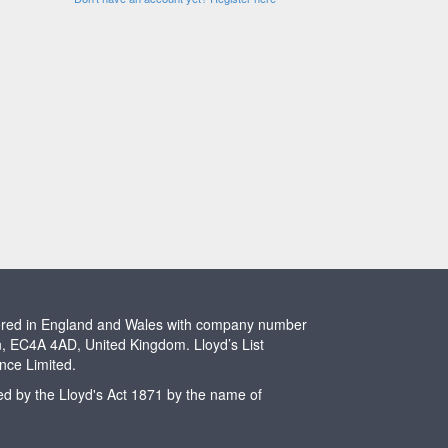
stered in England and Wales with company number
n, EC4A 4AD, United Kingdom. Lloyd’s List
ence Limited.
ted by the Lloyd's Act 1871 by the name of