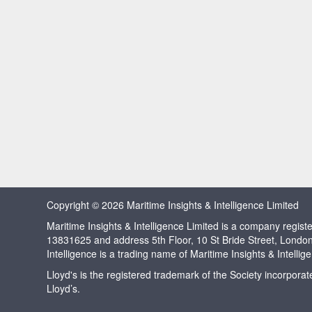
Copyright © 2026 Maritime Insights & Intelligence Limited
Maritime Insights & Intelligence Limited is a company regi
13831625 and address 5th Floor, 10 St Bride Street, Londo
Intelligence is a trading name of Maritime Insights & Intellig
Lloyd's is the registered trademark of the Society incorpora
Lloyd’s.