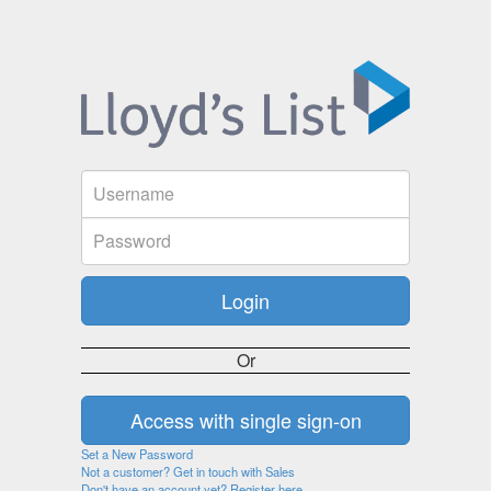
Or
Set a New Password
Not a customer? Get in touch with Sales
Don't have an account yet? Register here