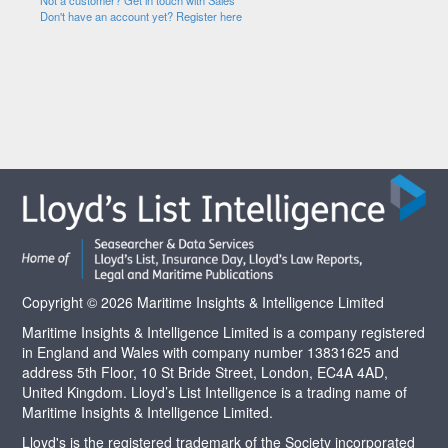
Not a customer? Get in touch with Sales
Don't have an account yet? Register here
Copyright © 2026 Maritime Insights & Intelligence Limited
Maritime Insights & Intelligence Limited is a company registered
in England and Wales with company number 13831625 and
address 5th Floor, 10 St Bride Street, London, EC4A 4AD,
United Kingdom. Lloyd’s List Intelligence is a trading name of
Maritime Insights & Intelligence Limited.
Lloyd's is the registered trademark of the Society incorporated