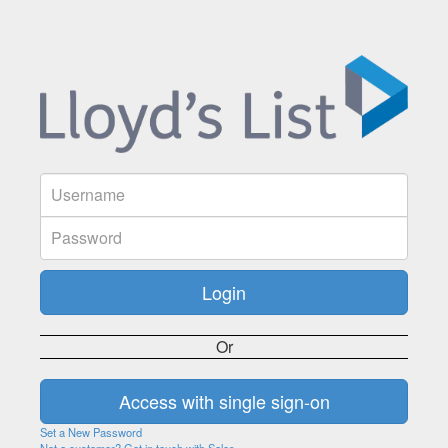
Or
Set a New Password