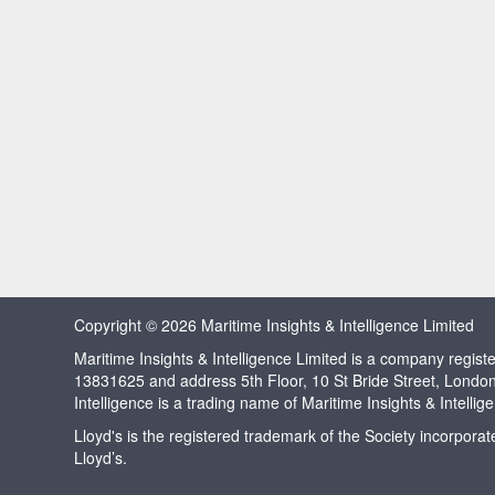
Copyright © 2026 Maritime Insights & Intelligence Limited
Maritime Insights & Intelligence Limited is a company regi
13831625 and address 5th Floor, 10 St Bride Street, Londo
Intelligence is a trading name of Maritime Insights & Intellig
Lloyd's is the registered trademark of the Society incorpora
Lloyd’s.