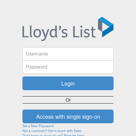
Or
Set a New Password
Not a customer? Get in touch with Sales
Don't have an account yet? Register here