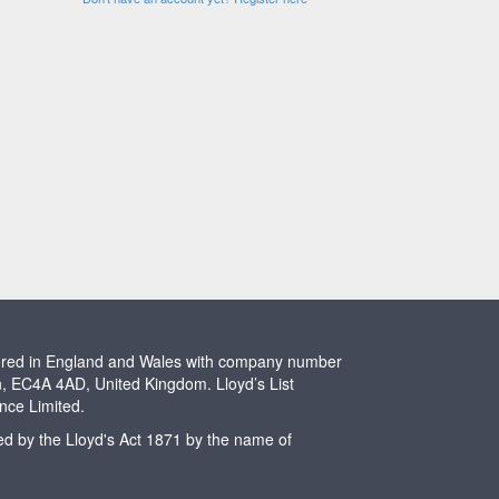
stered in England and Wales with company number
n, EC4A 4AD, United Kingdom. Lloyd’s List
ence Limited.
ted by the Lloyd's Act 1871 by the name of