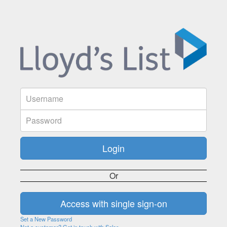
Or
Set a New Password