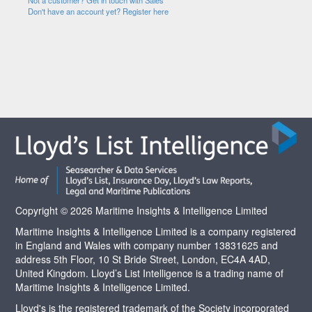
Not a customer? Get in touch with Sales
Don't have an account yet? Register here
Copyright © 2026 Maritime Insights & Intelligence Limited
Maritime Insights & Intelligence Limited is a company registered
in England and Wales with company number 13831625 and
address 5th Floor, 10 St Bride Street, London, EC4A 4AD,
United Kingdom. Lloyd’s List Intelligence is a trading name of
Maritime Insights & Intelligence Limited.
Lloyd's is the registered trademark of the Society incorporated