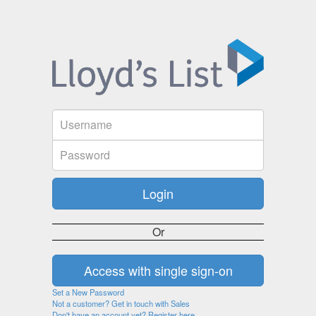
Or
Set a New Password
Not a customer? Get in touch with Sales
Don't have an account yet? Register here