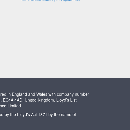
stered in England and Wales with company number
n, EC4A 4AD, United Kingdom. Lloyd’s List
ence Limited.
ted by the Lloyd's Act 1871 by the name of