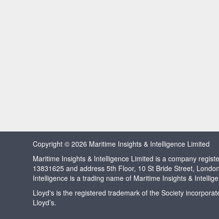
Copyright © 2026 Maritime Insights & Intelligence Limited
Maritime Insights & Intelligence Limited is a company regi
13831625 and address 5th Floor, 10 St Bride Street, Londo
Intelligence is a trading name of Maritime Insights & Intellig
Lloyd's is the registered trademark of the Society incorpora
Lloyd’s.