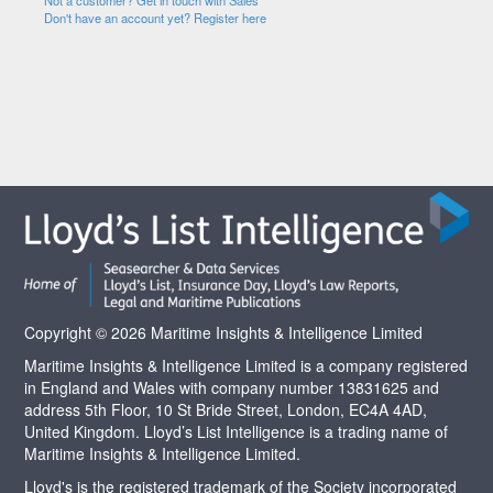
Not a customer? Get in touch with Sales
Don't have an account yet? Register here
Copyright © 2026 Maritime Insights & Intelligence Limited
Maritime Insights & Intelligence Limited is a company registered
in England and Wales with company number 13831625 and
address 5th Floor, 10 St Bride Street, London, EC4A 4AD,
United Kingdom. Lloyd’s List Intelligence is a trading name of
Maritime Insights & Intelligence Limited.
Lloyd's is the registered trademark of the Society incorporated