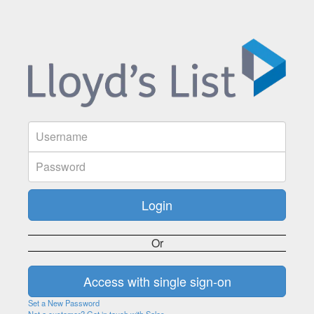
Or
Set a New Password