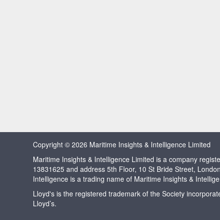
Copyright © 2026 Maritime Insights & Intelligence Limited
Maritime Insights & Intelligence Limited is a company regi
13831625 and address 5th Floor, 10 St Bride Street, Londo
Intelligence is a trading name of Maritime Insights & Intellig
Lloyd's is the registered trademark of the Society incorpora
Lloyd’s.