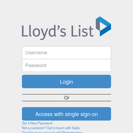
Or
Set a New Password
Not a customer? Get in touch with Sales
Don't have an account yet? Register here