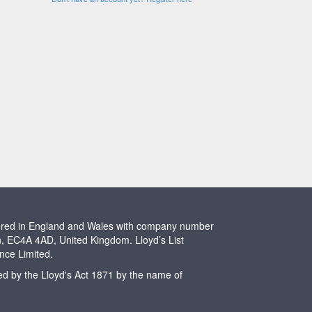
stered in England and Wales with company number
n, EC4A 4AD, United Kingdom. Lloyd’s List
ence Limited.
ted by the Lloyd's Act 1871 by the name of