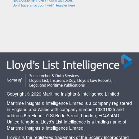
Not a customer? Get in touch with Sales
Don't have an account yet? Register here
Copyright © 2026 Maritime Insights & Intelligence Limited
Maritime Insights & Intelligence Limited is a company registered
in England and Wales with company number 13831625 and
address 5th Floor, 10 St Bride Street, London, EC4A 4AD,
United Kingdom. Lloyd’s List Intelligence is a trading name of
Maritime Insights & Intelligence Limited.
Lloyd's is the registered trademark of the Society incorporated