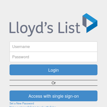
Or
Set a New Password