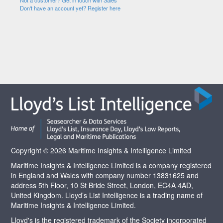
Not a customer? Get in touch with Sales
Don't have an account yet? Register here
Copyright © 2026 Maritime Insights & Intelligence Limited
Maritime Insights & Intelligence Limited is a company registered
in England and Wales with company number 13831625 and
address 5th Floor, 10 St Bride Street, London, EC4A 4AD,
United Kingdom. Lloyd’s List Intelligence is a trading name of
Maritime Insights & Intelligence Limited.
Lloyd's is the registered trademark of the Society incorporated