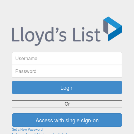
Or
Set a New Password