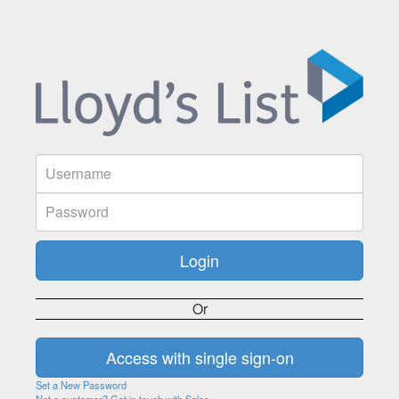
Or
Set a New Password