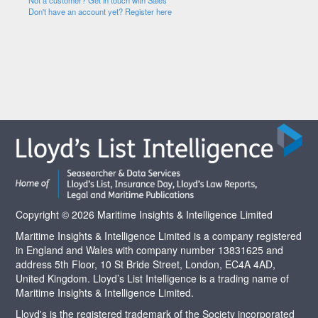
Not a customer? Get in touch with Sales
Don't have an account yet? Register here
Copyright © 2026 Maritime Insights & Intelligence Limited
Maritime Insights & Intelligence Limited is a company registered
in England and Wales with company number 13831625 and
address 5th Floor, 10 St Bride Street, London, EC4A 4AD,
United Kingdom. Lloyd’s List Intelligence is a trading name of
Maritime Insights & Intelligence Limited.
Lloyd's is the registered trademark of the Society incorporated