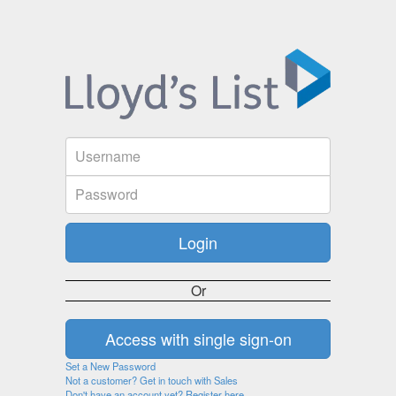
Or
Set a New Password
Not a customer? Get in touch with Sales
Don't have an account yet? Register here