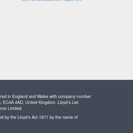
stered in England and Wales with company number
n, EC4A 4AD, United Kingdom. Lloyd’s List
ence Limited.
ted by the Lloyd's Act 1871 by the name of