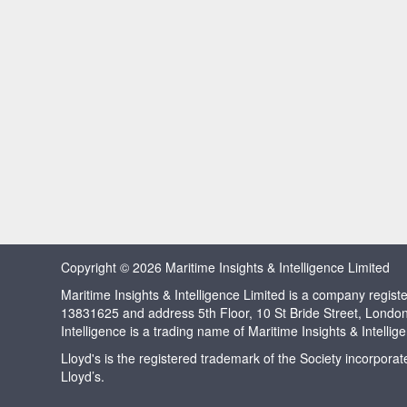
Copyright © 2026 Maritime Insights & Intelligence Limited
Maritime Insights & Intelligence Limited is a company regi
13831625 and address 5th Floor, 10 St Bride Street, Londo
Intelligence is a trading name of Maritime Insights & Intellig
Lloyd's is the registered trademark of the Society incorpora
Lloyd’s.