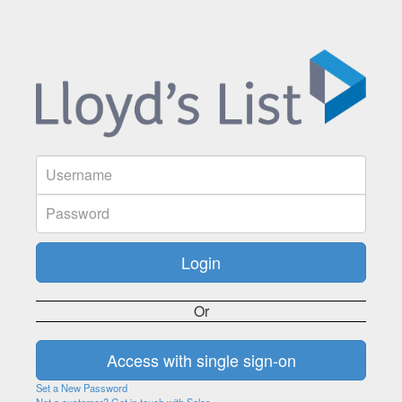
Or
Set a New Password