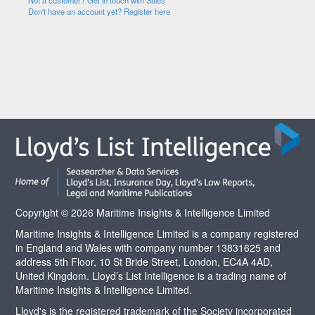
Not a customer? Get in touch with Sales
Don't have an account yet? Register here
Copyright © 2026 Maritime Insights & Intelligence Limited
Maritime Insights & Intelligence Limited is a company registered
in England and Wales with company number 13831625 and
address 5th Floor, 10 St Bride Street, London, EC4A 4AD,
United Kingdom. Lloyd’s List Intelligence is a trading name of
Maritime Insights & Intelligence Limited.
Lloyd's is the registered trademark of the Society incorporated