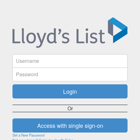
Or
Set a New Password