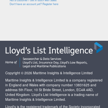
Not a customer? Get in touch with Sales
Don't have an account yet? Register here
Copyright © 2026 Maritime Insights & Intelligence Limited
Maritime Insights & Intelligence Limited is a company registered
in England and Wales with company number 13831625 and
address 5th Floor, 10 St Bride Street, London, EC4A 4AD,
United Kingdom. Lloyd’s List Intelligence is a trading name of
Maritime Insights & Intelligence Limited.
Lloyd's is the registered trademark of the Society incorporated