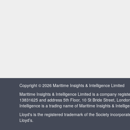
Copyright © 2026 Maritime Insights & Intelligence Limited
Maritime Insights & Intelligence Limited is a company regi
13831625 and address 5th Floor, 10 St Bride Street, Londo
Intelligence is a trading name of Maritime Insights & Intellig
Lloyd's is the registered trademark of the Society incorpora
Lloyd’s.