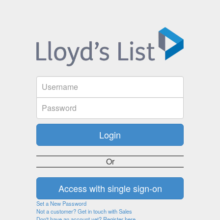
Or
Set a New Password
Not a customer? Get in touch with Sales
Don't have an account yet? Register here