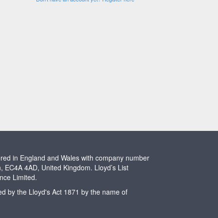
stered in England and Wales with company number
n, EC4A 4AD, United Kingdom. Lloyd’s List
ence Limited.
ted by the Lloyd's Act 1871 by the name of