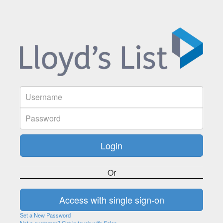
Or
Set a New Password