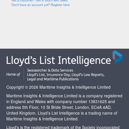
Not a customer? Get in touch with Sales
Don't have an account yet? Register here
Copyright © 2026 Maritime Insights & Intelligence Limited
Maritime Insights & Intelligence Limited is a company registered
in England and Wales with company number 13831625 and
address 5th Floor, 10 St Bride Street, London, EC4A 4AD,
United Kingdom. Lloyd’s List Intelligence is a trading name of
Maritime Insights & Intelligence Limited.
Lloyd's is the registered trademark of the Society incorporated