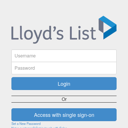
Or
Set a New Password