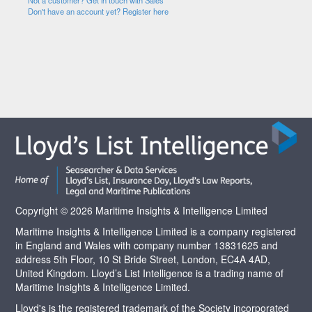
Not a customer? Get in touch with Sales
Don't have an account yet? Register here
Copyright © 2026 Maritime Insights & Intelligence Limited
Maritime Insights & Intelligence Limited is a company registered
in England and Wales with company number 13831625 and
address 5th Floor, 10 St Bride Street, London, EC4A 4AD,
United Kingdom. Lloyd’s List Intelligence is a trading name of
Maritime Insights & Intelligence Limited.
Lloyd's is the registered trademark of the Society incorporated