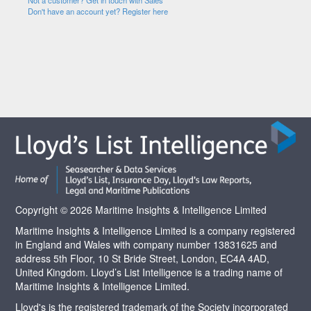
Not a customer? Get in touch with Sales
Don't have an account yet? Register here
Copyright © 2026 Maritime Insights & Intelligence Limited
Maritime Insights & Intelligence Limited is a company registered
in England and Wales with company number 13831625 and
address 5th Floor, 10 St Bride Street, London, EC4A 4AD,
United Kingdom. Lloyd’s List Intelligence is a trading name of
Maritime Insights & Intelligence Limited.
Lloyd's is the registered trademark of the Society incorporated