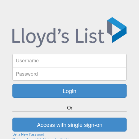
Or
Set a New Password