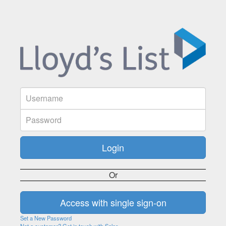
Or
Set a New Password