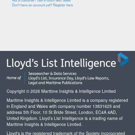
Not a customer? Get in touch with Sales
Don't have an account yet? Register here
Copyright © 2026 Maritime Insights & Intelligence Limited
Maritime Insights & Intelligence Limited is a company registered
in England and Wales with company number 13831625 and
address 5th Floor, 10 St Bride Street, London, EC4A 4AD,
United Kingdom. Lloyd’s List Intelligence is a trading name of
Maritime Insights & Intelligence Limited.
Lloyd's is the registered trademark of the Society incorporated