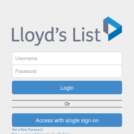
Or
Set a New Password