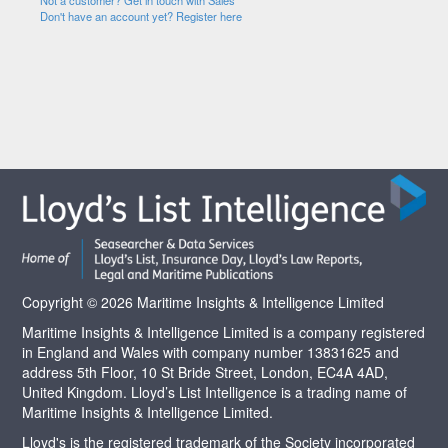
Not a customer? Get in touch with Sales
Don't have an account yet? Register here
Copyright © 2026 Maritime Insights & Intelligence Limited
Maritime Insights & Intelligence Limited is a company registered
in England and Wales with company number 13831625 and
address 5th Floor, 10 St Bride Street, London, EC4A 4AD,
United Kingdom. Lloyd’s List Intelligence is a trading name of
Maritime Insights & Intelligence Limited.
Lloyd's is the registered trademark of the Society incorporated