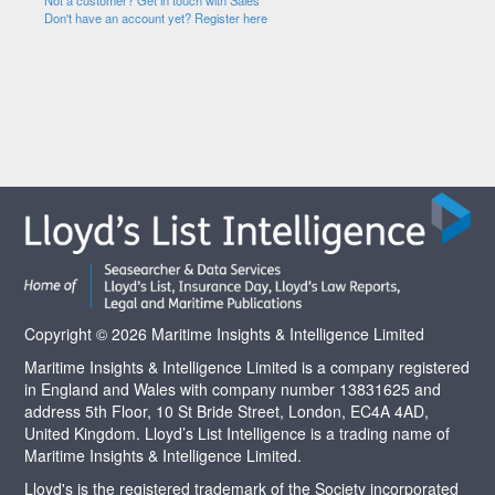
Not a customer? Get in touch with Sales
Don't have an account yet? Register here
Copyright © 2026 Maritime Insights & Intelligence Limited
Maritime Insights & Intelligence Limited is a company registered
in England and Wales with company number 13831625 and
address 5th Floor, 10 St Bride Street, London, EC4A 4AD,
United Kingdom. Lloyd’s List Intelligence is a trading name of
Maritime Insights & Intelligence Limited.
Lloyd's is the registered trademark of the Society incorporated