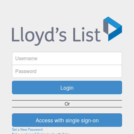
Or
Set a New Password