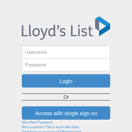
Or
Set a New Password
Not a customer? Get in touch with Sales
Don't have an account yet? Register here