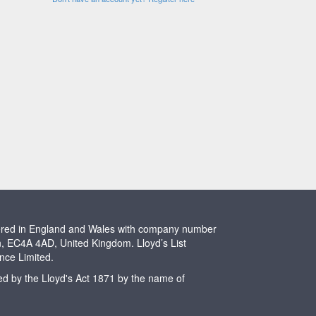
stered in England and Wales with company number
n, EC4A 4AD, United Kingdom. Lloyd’s List
ence Limited.
ted by the Lloyd's Act 1871 by the name of