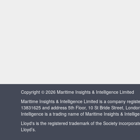
Copyright © 2026 Maritime Insights & Intelligence Limited
Maritime Insights & Intelligence Limited is a company regi
13831625 and address 5th Floor, 10 St Bride Street, Londo
Intelligence is a trading name of Maritime Insights & Intellig
Lloyd's is the registered trademark of the Society incorpora
Lloyd’s.