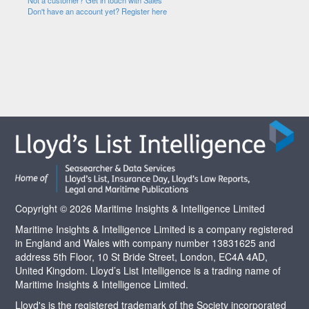
Not a customer? Get in touch with Sales
Don't have an account yet? Register here
Copyright © 2026 Maritime Insights & Intelligence Limited
Maritime Insights & Intelligence Limited is a company registered
in England and Wales with company number 13831625 and
address 5th Floor, 10 St Bride Street, London, EC4A 4AD,
United Kingdom. Lloyd’s List Intelligence is a trading name of
Maritime Insights & Intelligence Limited.
Lloyd's is the registered trademark of the Society incorporated