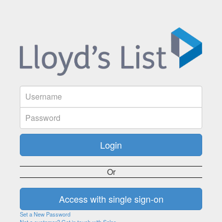
Or
Set a New Password