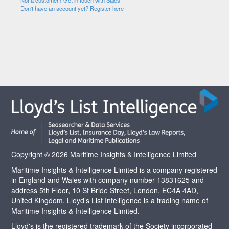
Not a customer? Get in touch with Sales
Don't have an account yet? Register here
Copyright © 2026 Maritime Insights & Intelligence Limited
Maritime Insights & Intelligence Limited is a company registered
in England and Wales with company number 13831625 and
address 5th Floor, 10 St Bride Street, London, EC4A 4AD,
United Kingdom. Lloyd’s List Intelligence is a trading name of
Maritime Insights & Intelligence Limited.
Lloyd's is the registered trademark of the Society incorporated