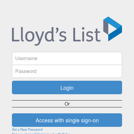
Or
Set a New Password