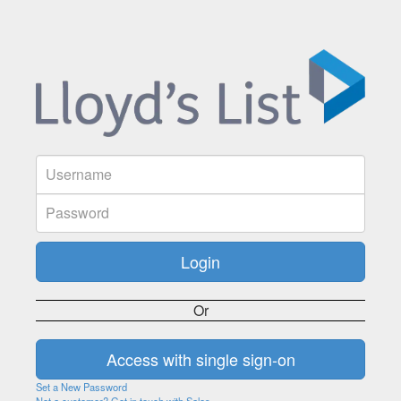
Or
Set a New Password