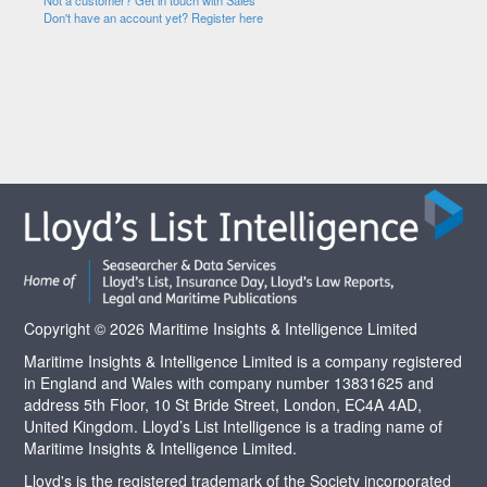
Not a customer? Get in touch with Sales
Don't have an account yet? Register here
Copyright © 2026 Maritime Insights & Intelligence Limited
Maritime Insights & Intelligence Limited is a company registered
in England and Wales with company number 13831625 and
address 5th Floor, 10 St Bride Street, London, EC4A 4AD,
United Kingdom. Lloyd’s List Intelligence is a trading name of
Maritime Insights & Intelligence Limited.
Lloyd's is the registered trademark of the Society incorporated