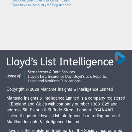
Not a customer? Get in touch with Sales
Don't have an account yet? Register here
Copyright © 2026 Maritime Insights & Intelligence Limited
Maritime Insights & Intelligence Limited is a company registered
in England and Wales with company number 13831625 and
address 5th Floor, 10 St Bride Street, London, EC4A 4AD,
United Kingdom. Lloyd’s List Intelligence is a trading name of
Maritime Insights & Intelligence Limited.
Lloyd's is the registered trademark of the Society incorporated