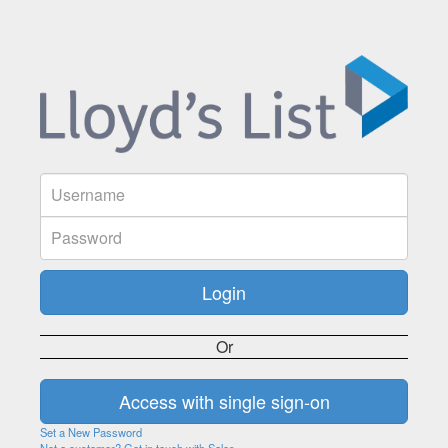
Or
Set a New Password