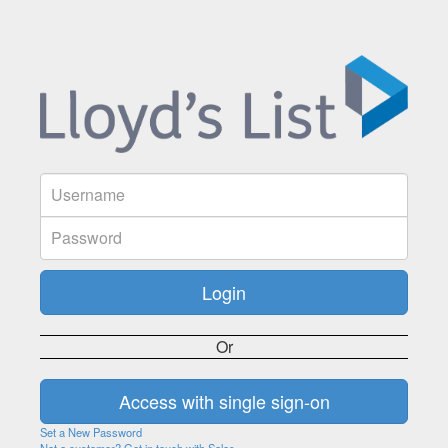
Or
Set a New Password