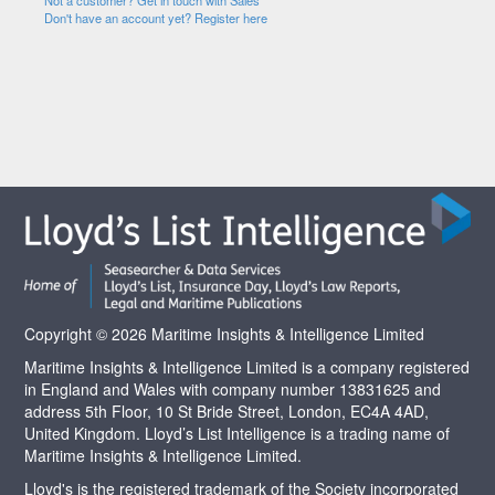
Not a customer? Get in touch with Sales
Don't have an account yet? Register here
Copyright © 2026 Maritime Insights & Intelligence Limited
Maritime Insights & Intelligence Limited is a company registered
in England and Wales with company number 13831625 and
address 5th Floor, 10 St Bride Street, London, EC4A 4AD,
United Kingdom. Lloyd’s List Intelligence is a trading name of
Maritime Insights & Intelligence Limited.
Lloyd's is the registered trademark of the Society incorporated