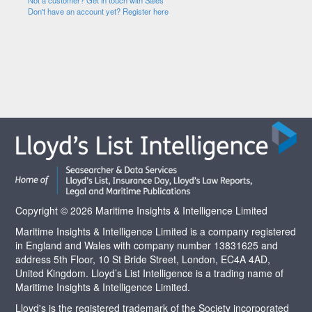
Not a customer? Get in touch with Sales
Don't have an account yet? Register here
Copyright © 2026 Maritime Insights & Intelligence Limited
Maritime Insights & Intelligence Limited is a company registered
in England and Wales with company number 13831625 and
address 5th Floor, 10 St Bride Street, London, EC4A 4AD,
United Kingdom. Lloyd’s List Intelligence is a trading name of
Maritime Insights & Intelligence Limited.
Lloyd's is the registered trademark of the Society incorporated