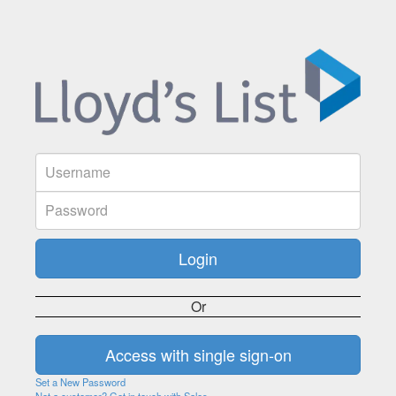
Or
Set a New Password