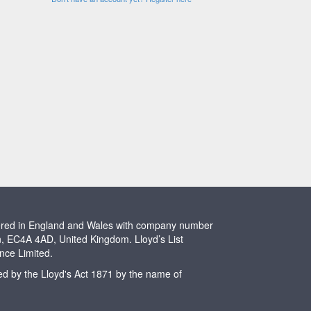
stered in England and Wales with company number
n, EC4A 4AD, United Kingdom. Lloyd’s List
ence Limited.
ted by the Lloyd's Act 1871 by the name of