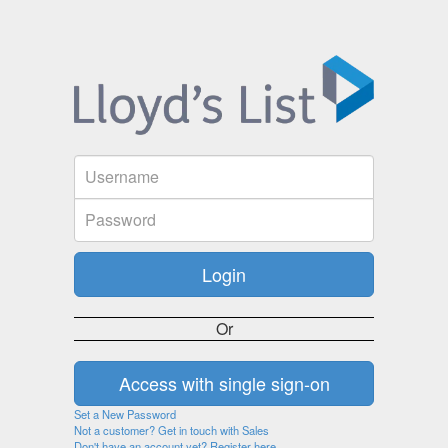
Or
Set a New Password
Not a customer? Get in touch with Sales
Don't have an account yet? Register here