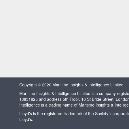
Copyright © 2026 Maritime Insights & Intelligence Limited
Maritime Insights & Intelligence Limited is a company regi
13831625 and address 5th Floor, 10 St Bride Street, Londo
Intelligence is a trading name of Maritime Insights & Intellig
Lloyd's is the registered trademark of the Society incorpora
Lloyd’s.