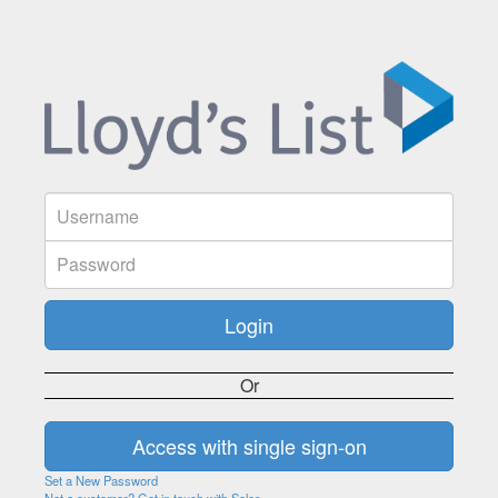
Or
Set a New Password