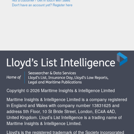
Not a customer? Get in touch with Sales
Don't have an account yet? Register here
Copyright © 2026 Maritime Insights & Intelligence Limited
Maritime Insights & Intelligence Limited is a company registered
in England and Wales with company number 13831625 and
address 5th Floor, 10 St Bride Street, London, EC4A 4AD,
United Kingdom. Lloyd’s List Intelligence is a trading name of
Maritime Insights & Intelligence Limited.
Lloyd's is the registered trademark of the Society incorporated